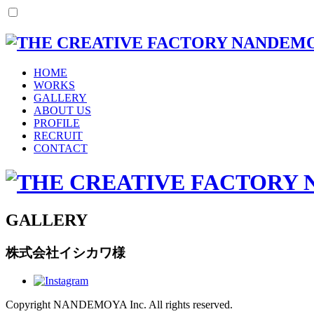
HOME
WORKS
GALLERY
ABOUT US
PROFILE
RECRUIT
CONTACT
GALLERY
株式会社イシカワ様
Copyright NANDEMOYA Inc. All rights reserved.